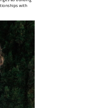
ationships with