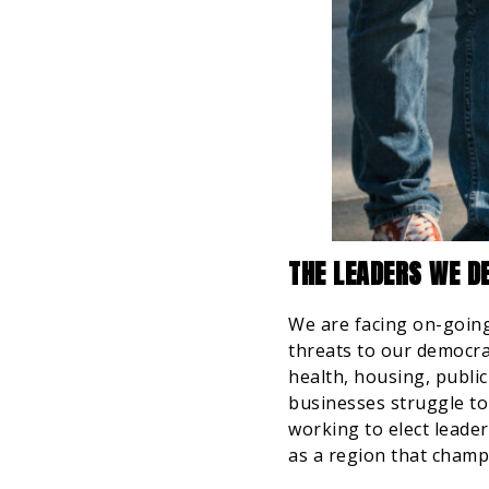
THE LEADERS WE DE
We are facing on-going 
threats to our democra
health, housing, public
businesses struggle to 
working to elect leade
as a region that champ