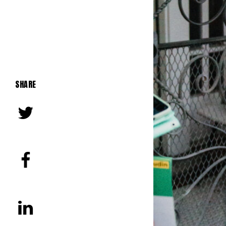
SHARE