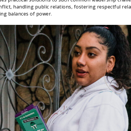
flict, handling public relations, fostering respectful rel
ing balances of power.