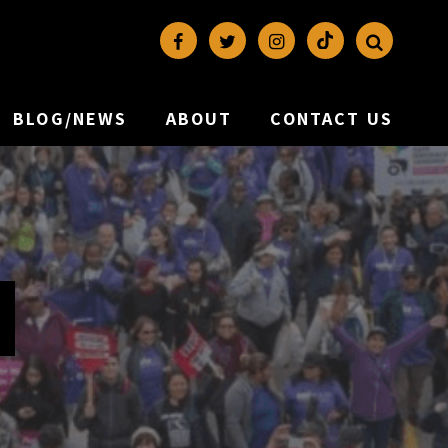
BLOG/NEWS
ABOUT
CONTACT US