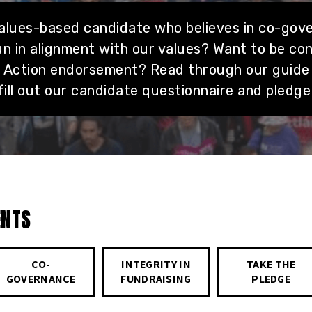
values-based candidate who believes in co-gov
n in alignment with our values? Want to be co
g Action endorsement? Read through our guide
fill out our candidate questionnaire and pledge
ENTS
CO-
INTEGRITY IN
TAKE THE
GOVERNANCE
FUNDRAISING
PLEDGE