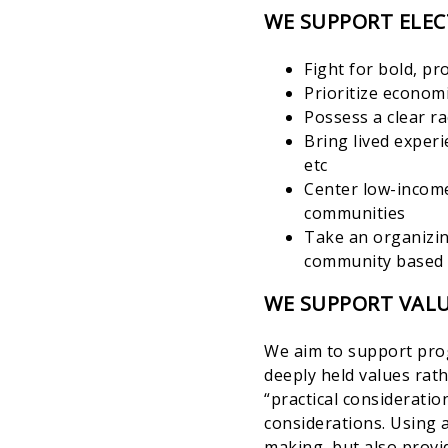
WE SUPPORT ELEC
Fight for bold, p
Prioritize economi
Possess a clear r
Bring lived experi
etc
Center low-income
communities
Take an organizin
community based 
WE SUPPORT VALU
We aim to support prog
deeply held values rat
“practical considerati
considerations. Using 
making, but also provi