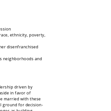
ession
ace, ethnicity, poverty,
her disenfranchised
ass neighborhoods and
dership driven by
side in favor of
be married with these
l ground for decision-
enges as building