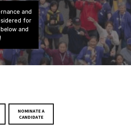
ernance and
nsidered for
 below and
!
NOMINATE A
CANDIDATE