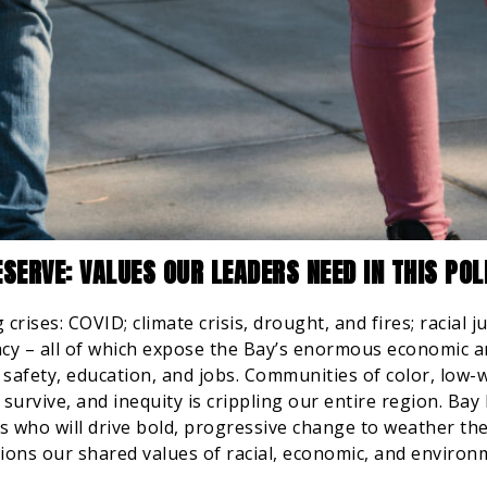
SERVE: VALUES OUR LEADERS NEED IN THIS PO
crises: COVID; climate crisis, drought, and fires; racial j
cy – all of which expose the Bay’s enormous economic and
 safety, education, and jobs. Communities of color, low-
survive, and inequity is crippling our entire region. Bay 
rs who will drive bold, progressive change to weather th
ions our shared values of racial, economic, and environm