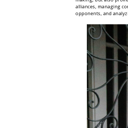
alliances, managing con
opponents, and analyz