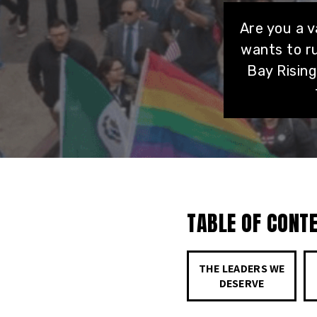
Are you a 
wants to ru
Bay Risin
TABLE OF CONT
THE LEADERS WE
DESERVE