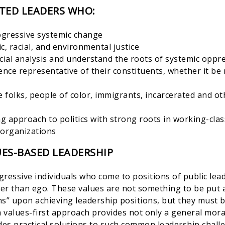
TED LEADERS WHO:
rogressive systemic change
c, racial, and environmental justice
acial analysis and understand the roots of systemic oppr
ence representative of their constituents, whether it be r
 folks, people of color, immigrants, incarcerated and ot
g approach to politics with strong roots in working-cl
organizations
ES-BASED LEADERSHIP
ressive individuals who come to positions of public lea
her than ego. These values are not something to be put a
ons” upon achieving leadership positions, but they must 
a values-first approach provides not only a general mora
des practical solutions to such common leadership chall