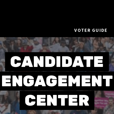
VOTER GUIDE
CANDIDATE
ENGAGEMENT
CENTER