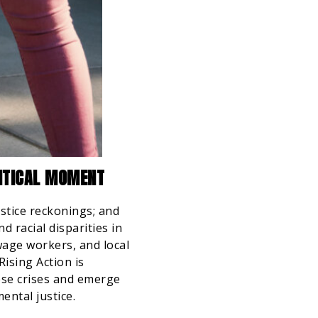
LITICAL MOMENT
ustice reckonings; and
 racial disparities in
wage workers, and local
Rising Action is
ese crises and emerge
ental justice.