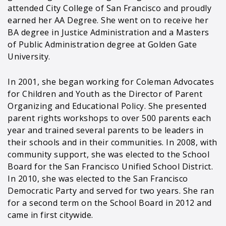
attended City College of San Francisco and proudly
earned her AA Degree. She went on to receive her
BA degree in Justice Administration and a Masters
of Public Administration degree at Golden Gate
University.
In 2001, she began working for Coleman Advocates
for Children and Youth as the Director of Parent
Organizing and Educational Policy. She presented
parent rights workshops to over 500 parents each
year and trained several parents to be leaders in
their schools and in their communities. In 2008, with
community support, she was elected to the School
Board for the San Francisco Unified School District.
In 2010, she was elected to the San Francisco
Democratic Party and served for two years. She ran
for a second term on the School Board in 2012 and
came in first citywide.