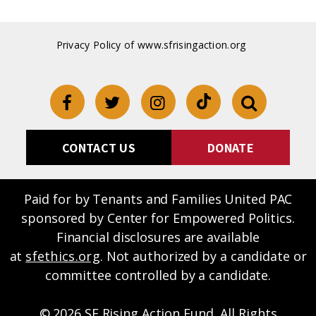
Privacy Policy of www.sfrisingaction.org
CONTACT US
DONATE
Paid for by Tenants and Families United PAC
sponsored by Center for Empowered Politics.
Financial disclosures are available
at
sfethics.org
. Not authorized by a candidate or
committee controlled by a candidate.
© 2026 SF Rising Action Fund, All Rights