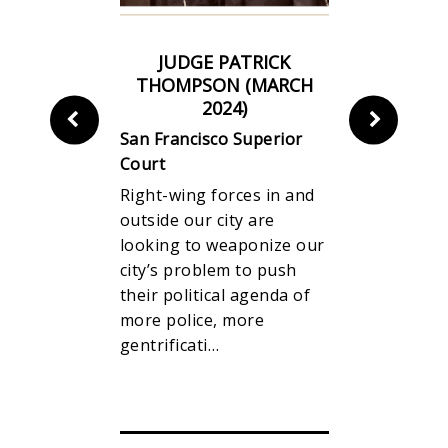
IKELY TO
JUDGE PATRICK
JUDGE M
S
THOMPSON (MARCH
BEGERT 
2024)
4
San Franci
San Francisco Superior
Court
e
Court
Right-wing
00
Right-wing forces in and
outside our
ts, it
outside our city are
looking to
 E will pass
looking to weaponize our
city’s prob
e of the
city’s problem to push
their polit
 46% San
their political agenda of
more polic
more police, more
gentrificat
gentrificati…