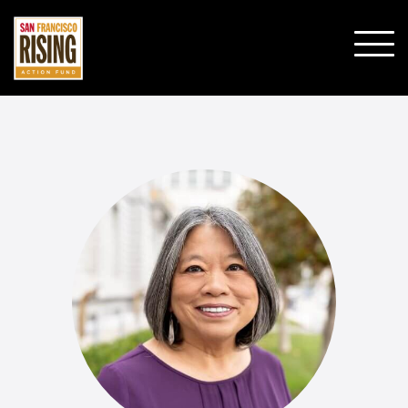
SHO
MOBI
MENU