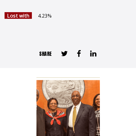
Lost with
4.23%
SHARE