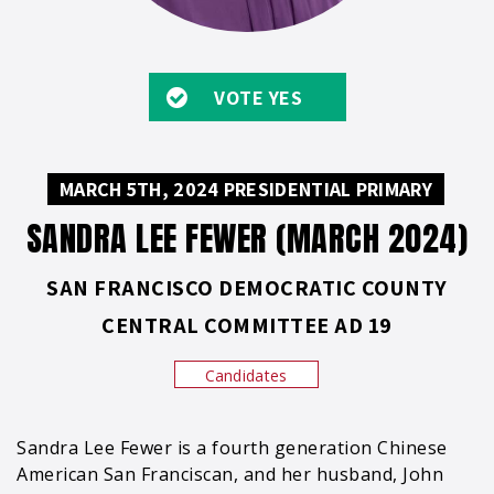
VOTE YES
MARCH 5TH, 2024 PRESIDENTIAL PRIMARY
SANDRA LEE FEWER (MARCH 2024)
SAN FRANCISCO DEMOCRATIC COUNTY
CENTRAL COMMITTEE AD 19
Candidates
Sandra Lee Fewer is a fourth generation Chinese
American San Franciscan, and her husband, John