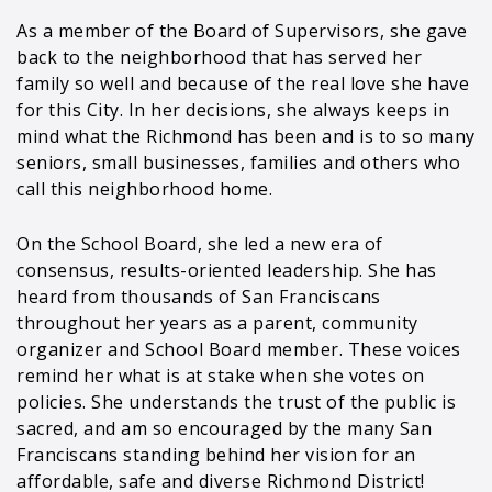
As a member of the Board of Supervisors, she gave
back to the neighborhood that has served her
family so well and because of the real love she have
for this City. In her decisions, she always keeps in
mind what the Richmond has been and is to so many
seniors, small businesses, families and others who
call this neighborhood home.
On the School Board, she led a new era of
consensus, results-oriented leadership. She has
heard from thousands of San Franciscans
throughout her years as a parent, community
organizer and School Board member. These voices
remind her what is at stake when she votes on
policies. She understands the trust of the public is
sacred, and am so encouraged by the many San
Franciscans standing behind her vision for an
affordable, safe and diverse Richmond District!