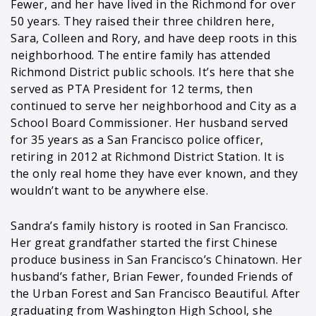
Fewer, and her have lived in the Richmond for over
50 years. They raised their three children here,
Sara, Colleen and Rory, and have deep roots in this
neighborhood. The entire family has attended
Richmond District public schools. It’s here that she
served as PTA President for 12 terms, then
continued to serve her neighborhood and City as a
School Board Commissioner. Her husband served
for 35 years as a San Francisco police officer,
retiring in 2012 at Richmond District Station. It is
the only real home they have ever known, and they
wouldn’t want to be anywhere else.
Sandra’s family history is rooted in San Francisco.
Her great grandfather started the first Chinese
produce business in San Francisco’s Chinatown. Her
husband’s father, Brian Fewer, founded Friends of
the Urban Forest and San Francisco Beautiful. After
graduating from Washington High School, she