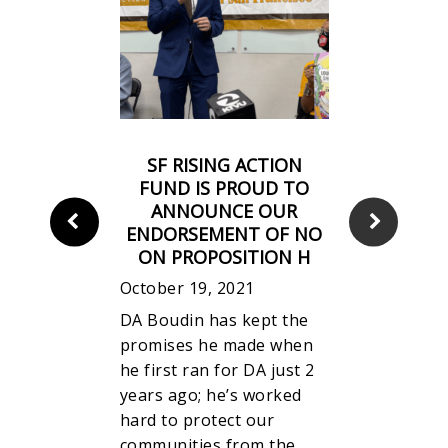
MENT ON
SF RISING ACTION
ING OF
FUND IS PROUD TO
N H: “IT
ANNOUNCE OUR
ND HERE,
ENDORSEMENT OF NO
ONGSHOT.”
ON PROPOSITION H
October 19, 2021
DA Boudin has kept the
y the news
promises he made when
on H has
he first ran for DA just 2
t our
years ago; he’s worked
 elected DA
hard to protect our
ill be
communities from the