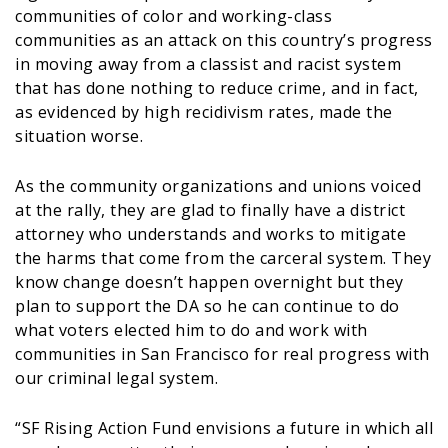
communities of color and working-class
communities as an attack on this country’s progress
in moving away from a classist and racist system
that has done nothing to reduce crime, and in fact,
as evidenced by high recidivism rates, made the
situation worse.
As the community organizations and unions voiced
at the rally, they are glad to finally have a district
attorney who understands and works to mitigate
the harms that come from the carceral system. They
know change doesn’t happen overnight but they
plan to support the DA so he can continue to do
what voters elected him to do and work with
communities in San Francisco for real progress with
our criminal legal system.
“SF Rising Action Fund envisions a future in which all