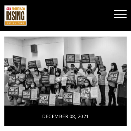
SHO
MOBI
MENU
DECEMBER 08, 2021