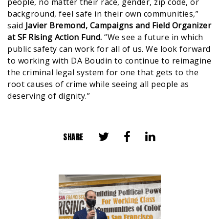
people, no matter their race, gender, zip code, or
background, feel safe in their own communities,”
said
Javier Bremond, Campaigns and Field Organizer
at SF Rising Action Fund.
“We see a future in which
public safety can work for all of us. We look forward
to working with DA Boudin to continue to reimagine
the criminal legal system for one that gets to the
root causes of crime while seeing all people as
deserving of dignity.”
SHARE