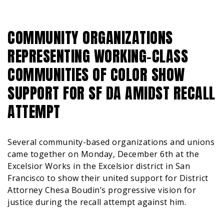
COMMUNITY ORGANIZATIONS
REPRESENTING WORKING-CLASS
COMMUNITIES OF COLOR SHOW
SUPPORT FOR SF DA AMIDST RECALL
ATTEMPT
Several community-based organizations and unions
came together on Monday, December 6th at the
Excelsior Works in the Excelsior district in San
Francisco to show their united support for District
Attorney Chesa Boudin’s progressive vision for
justice during the recall attempt against him.