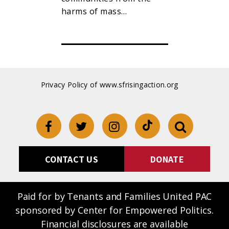
t…
harms of mass…
Privacy Policy of www.sfrisingaction.org
CONTACT US
DONATE
Paid for by Tenants and Families United PAC
sponsored by Center for Empowered Politics.
Financial disclosures are available