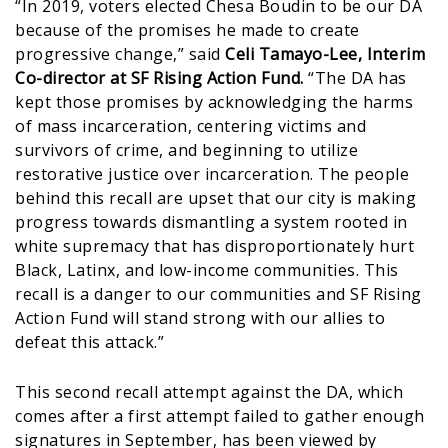
“In 2019, voters elected Chesa Boudin to be our DA
because of the promises he made to create
progressive change,” said
Celi Tamayo-Lee, Interim
Co-director at SF Rising Action Fund.
“The DA has
kept those promises by acknowledging the harms
of mass incarceration, centering victims and
survivors of crime, and beginning to utilize
restorative justice over incarceration. The people
behind this recall are upset that our city is making
progress towards dismantling a system rooted in
white supremacy that has disproportionately hurt
Black, Latinx, and low-income communities. This
recall is a danger to our communities and SF Rising
Action Fund will stand strong with our allies to
defeat this attack.”
This second recall attempt against the DA, which
comes after a first attempt failed to gather enough
signatures in September, has been viewed by