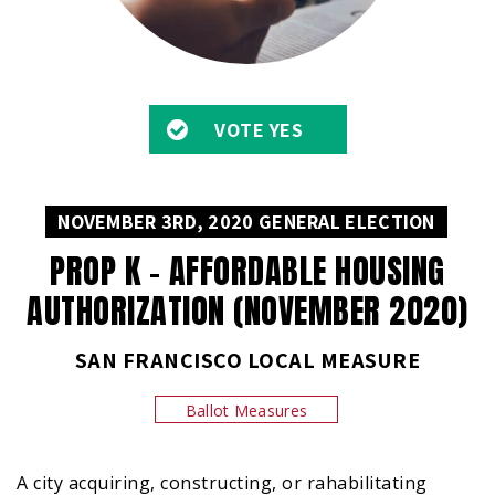
VOTE YES
NOVEMBER 3RD, 2020 GENERAL ELECTION
PROP K – AFFORDABLE HOUSING
AUTHORIZATION (NOVEMBER 2020)
SAN FRANCISCO LOCAL MEASURE
Ballot Measures
A city acquiring, constructing, or rahabilitating