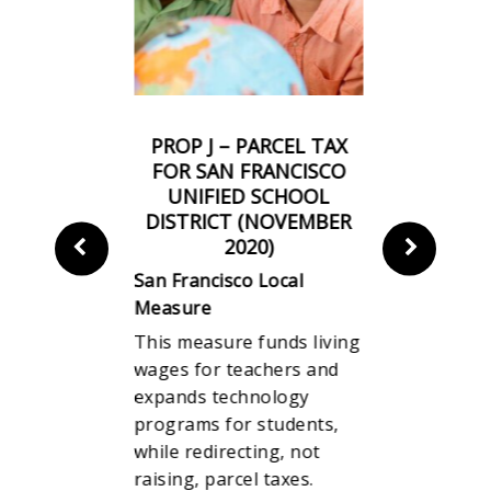
INESS TAX
PROP J – PARCEL TAX
PROP I –
 ON
FOR SAN FRANCISCO
TRAN
N OF TOP
UNIFIED SCHOOL
(NOVEM
S PAY TO
DISTRICT (NOVEMBER
San Franci
S’ PAY
2020)
Measure
R 2020)
San Francisco Local
When some
Local
Measure
giant corpo
This measure funds living
property f
ing
wages for teachers and
$10 million,
 times the
expands technology
asked to c
 average
programs for students,
little more
time they
while redirecting, not
emergency
is measure
raising, parcel taxes.