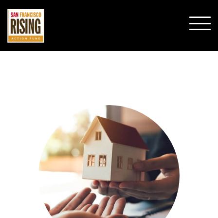
SHO
MOBI
MENU