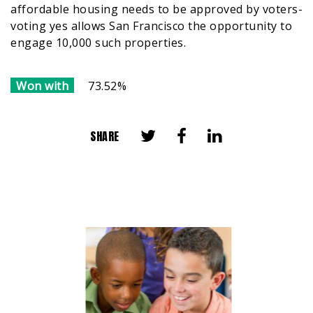
affordable housing needs to be approved by voters-
voting yes allows San Francisco the opportunity to
engage 10,000 such properties.
Won with
73.52%
SHARE