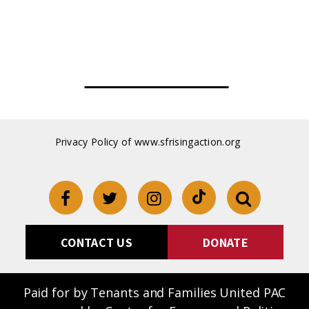
oss reciepts
Privacy Policy of www.sfrisingaction.org
CONTACT US
DONATE
Paid for by Tenants and Families United PAC