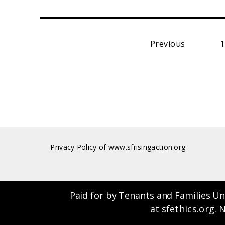
Previous
1
Privacy Policy of www.sfrisingaction.org
Paid for by Tenants and Families Un
at
sfethics.org
. 