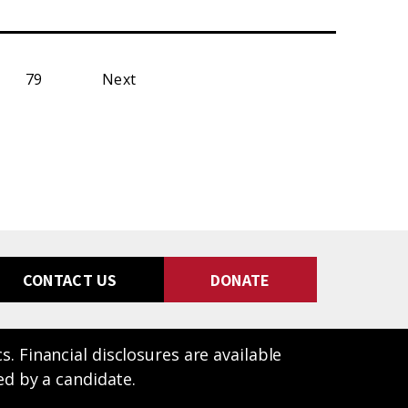
79
Next
CONTACT US
DONATE
 Financial disclosures are available
ed by a candidate.