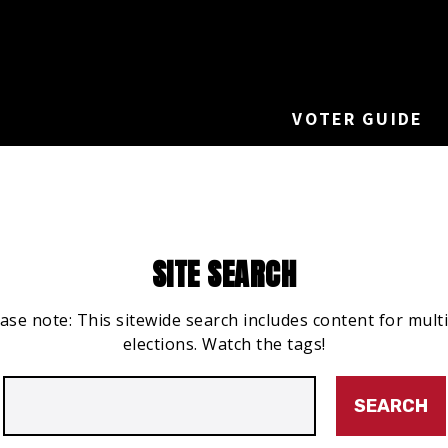
VOTER GUIDE
SITE SEARCH
ase note: This sitewide search includes content for mult
elections. Watch the tags!
Search
for: