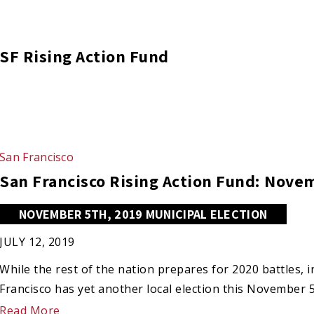
SF Rising Action Fund
San Francisco
San Francisco Rising Action Fund: Nov
NOVEMBER 5TH, 2019 MUNICIPAL ELECTION
JULY 12, 2019
While the rest of the nation prepares for 2020 battles,
Francisco has yet another local election this November 
Read More