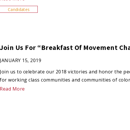
Candidates
Join Us For “Breakfast Of Movement Ch
JANUARY 15, 2019
Join us to celebrate our 2018 victories and honor the p
for working class communities and communities of color
Read More