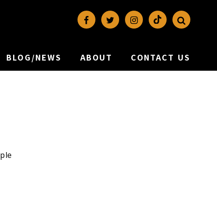
BLOG/NEWS
ABOUT
CONTACT US
iple