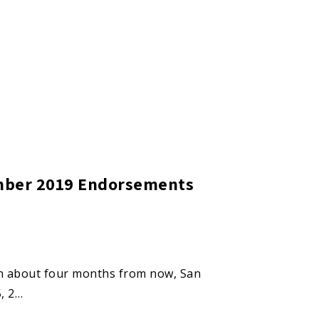
ember 2019 Endorsements
 in about four months from now, San
5, 2…