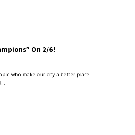
ampions” On 2/6!
eople who make our city a better place
!…