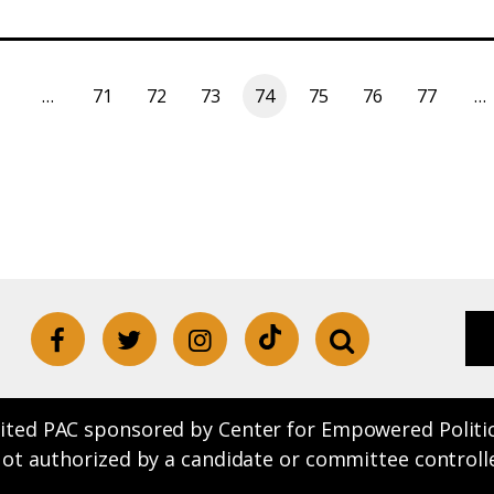
…
71
72
73
74
75
76
77
…
ited PAC sponsored by Center for Empowered Politics.
Not authorized by a candidate or committee controll