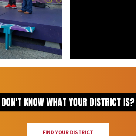
DON'T KNOW WHAT YOUR DISTRICT IS?
FIND YOUR DISTRICT