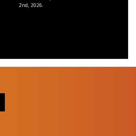
2nd, 2026.