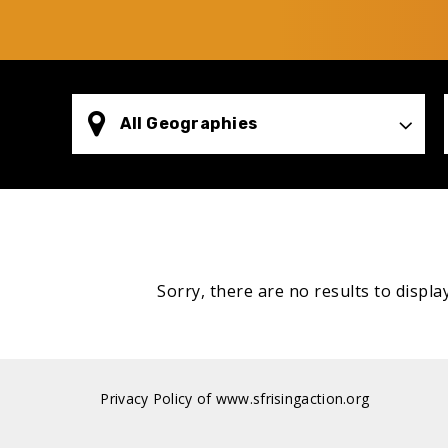
All Geographies
Sorry, there are no results to display
Privacy Policy of www.sfrisingaction.org