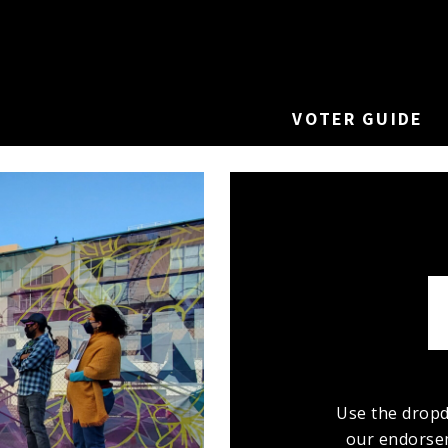
VOTER GUIDE
Use the dropd
our endorsem