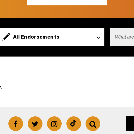
Types
All Endorsements
Search
Terms
.