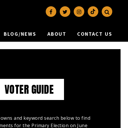
BLOG/NEWS
ABOUT
CONTACT US
VOTER GUIDE
owns and keyword search below to find
ents for the Primary Election on June