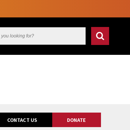
CONTACT US
DONATE