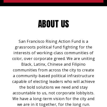
ABOUT US
San Francisco Rising Action Fund is a
grassroots political fund fighting for the
interests of working-class communities of
color, over corporate greed. We are uniting
Black, Latinx, Chinese and Filipino
communities from across the city to create
a community-based political infrastructure
capable of electing leaders who will achieve
the bold solutions we need and stay
accountable to us, not corporate lobbyists.
We have a long-term vision for the city and
we are in it together, for the long run.