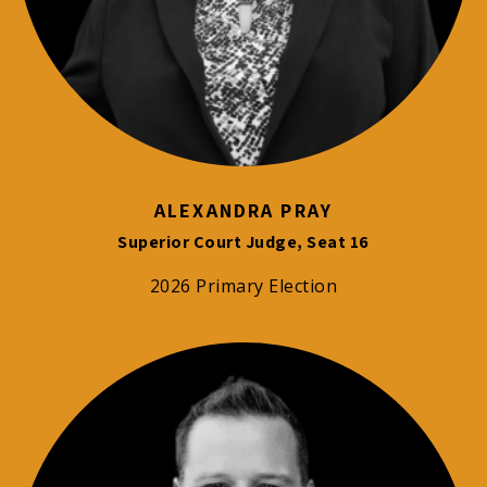
ALEXANDRA PRAY
Superior Court Judge, Seat 16
2026 Primary Election