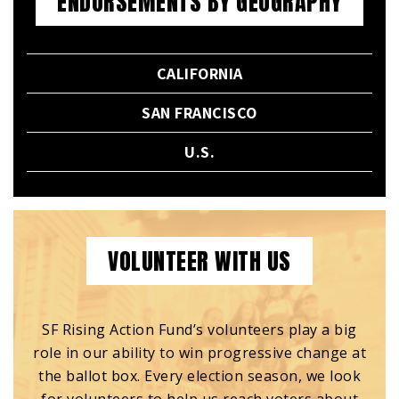
ENDORSEMENTS BY GEOGRAPHY
CALIFORNIA
SAN FRANCISCO
U.S.
VOLUNTEER WITH US
SF Rising Action Fund’s volunteers play a big
role in our ability to win progressive change at
the ballot box. Every election season, we look