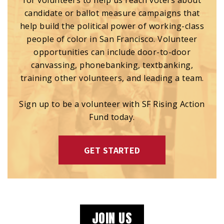
for volunteers to help us reach voters about
candidate or ballot measure campaigns that
help build the political power of working-class
people of color in San Francisco. Volunteer
opportunities can include door-to-door
canvassing, phonebanking, textbanking,
training other volunteers, and leading a team.
Sign up to be a volunteer with SF Rising Action
Fund today.
GET STARTED
JOIN US