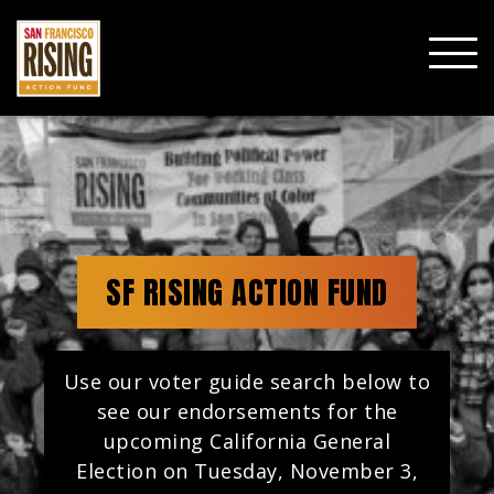
SHO
MOBI
MENU
SF RISING ACTION FUND
Use our voter guide search below to
see our endorsements for the
upcoming California General
Election on Tuesday, November 3,