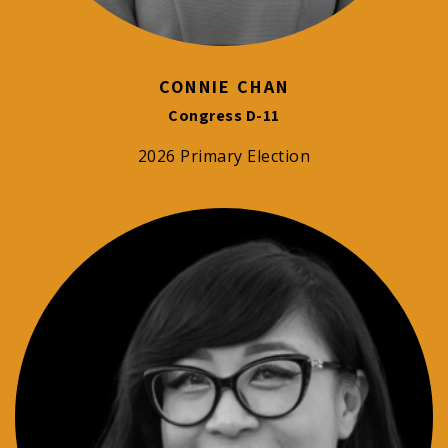
CONNIE CHAN
Congress D-11
2026 Primary Election