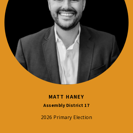
MATT HANEY
Assembly District 17
2026 Primary Election