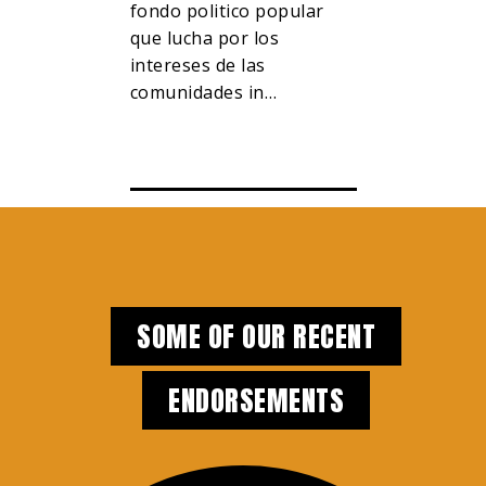
e interests
fondo politico popular
對抗億萬富
and
que lucha por los
與威權主義
intereses de las
全市的…
 color,
comunidades in…
SOME OF OUR RECENT
ENDORSEMENTS