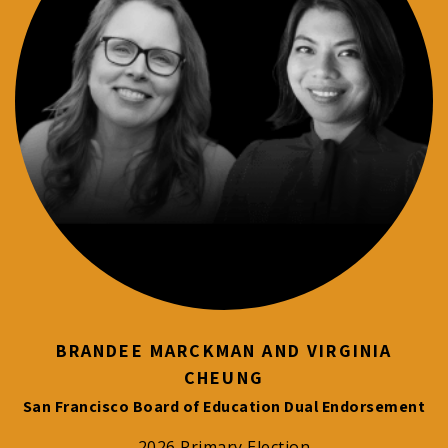
BRANDEE MARCKMAN AND VIRGINIA
CHEUNG
San Francisco Board of Education Dual Endorsement
2026 Primary Election