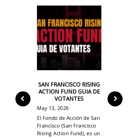
CO RISING
SAN FRANCISCO RISING
《三藩市
ND VOTER
ACTION FUND GUIA DE
民
DE
VOTANTES
May 13, 20
May 13, 2026
「三藩市升
Rising
El Fondo de Acción de San
一個草根基
a
Francisco (San Francisco
旨在致力捍
tical fund
Rising Action Fund), es un
及勞工階層