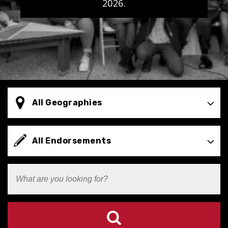
2026.
Select
All Geographies
Geography
Types
All Endorsements
Search
Terms