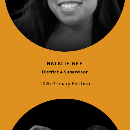
NATALIE GEE
District 4 Supervisor
2026 Primary Election