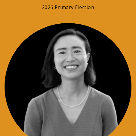
2026 Primary Election