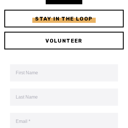
STAY IN THE LOOP
VOLUNTEER