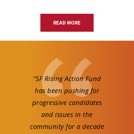
READ MORE
“SF Rising Action Fund
has been pushing for
progressive candidates
and issues in the
community for a decade