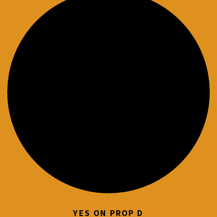
YES ON PROP D