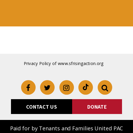
Privacy Policy of www.sfrisingaction.org
CONTACT US
DONATE
Paid for by Tenants and Families United PAC