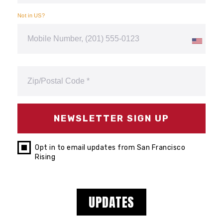
Not in
US
?
Opt in to email updates from San Francisco
Rising
UPDATES