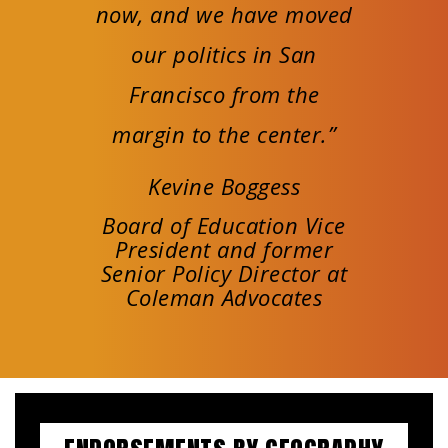
now, and we have moved
our politics in San
Francisco from the
margin to the center.”
Kevine Boggess
Board of Education Vice
President and former
Senior Policy Director at
Coleman Advocates