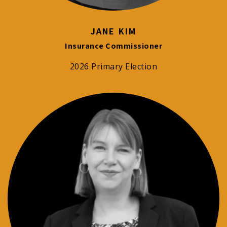
JANE KIM
Insurance Commissioner
2026 Primary Election