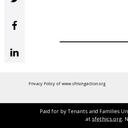
 (NOVEMBER 2022)
eral
Privacy Policy of www.sfrisingaction.org
Paid for by Tenants and Families Un
at
sfethics.org
. 