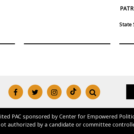
PATR
State
ited PAC sponsored by Center for Empowered Politics.
Not authorized by a candidate or committee controll