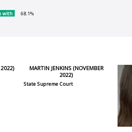
 with
68.1%
2022)
MARTIN JENKINS (NOVEMBER
2022)
State Supreme Court