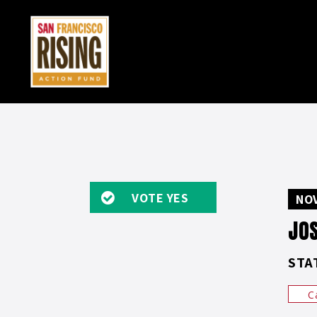
VOTE YES
NOV
JO
STA
C