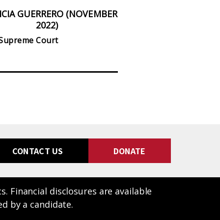
ICIA GUERRERO (NOVEMBER
PHIL TING (NOVE
2022)
State Assembly, Distri
 Supreme Court
CONTACT US
DONATE
 Financial disclosures are available
ed by a candidate.