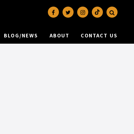
BLOG/NEWS
ABOUT
CONTACT US