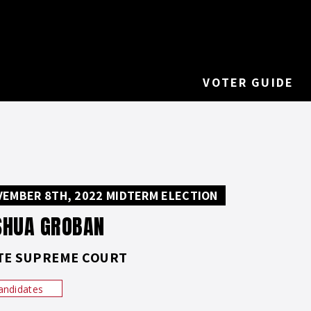
VOTER GUIDE
EMBER 8TH, 2022 MIDTERM ELECTION
SHUA GROBAN
TE SUPREME COURT
andidates