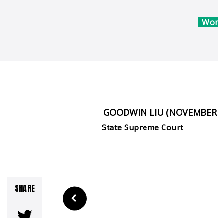
Won
GOODWIN LIU (NOVEMBER 
State Supreme Court
SHARE