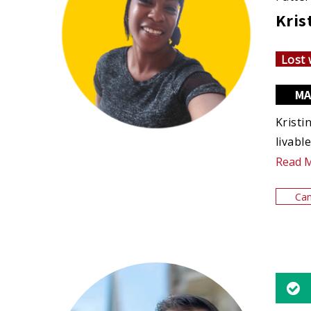
Kris
Lost 
MA
Kristi
livabl
Read 
Can