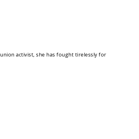
nion activist, she has fought tirelessly for