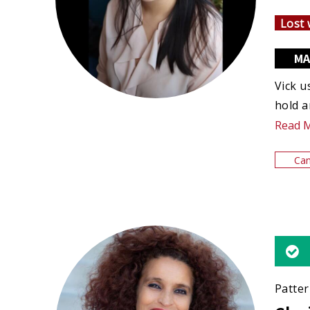
Lost 
MA
Vick u
hold a
Read 
Can
Patter