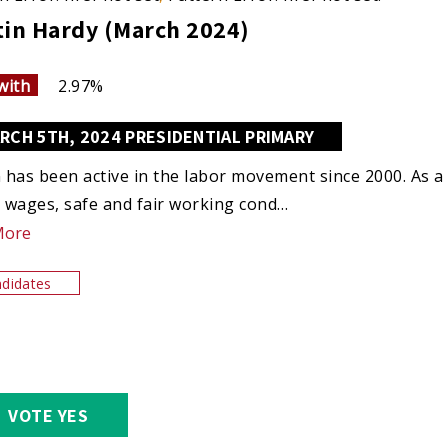
tin Hardy (March 2024)
with
2.97%
RCH 5TH, 2024 PRESIDENTIAL PRIMARY
n has been active in the labor movement since 2000. As a u
e wages, safe and fair working cond…
More
didates
VOTE YES