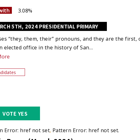
with
3.08%
RCH 5TH, 2024 PRESIDENTIAL PRIMARY
ses “they, them, their” pronouns, and they are the first
n elected office in the history of San…
More
didates
VOTE YES
n Error: href not set.
Pattern Error: href not set.