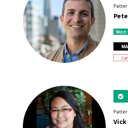
Patter
Pete
Won 
MA
Can
Patter
Vick