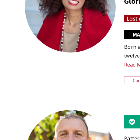
Glor
Lost 
MA
Born a
twelve
Read 
Can
Patter