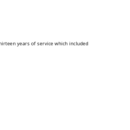
hirteen years of service which included