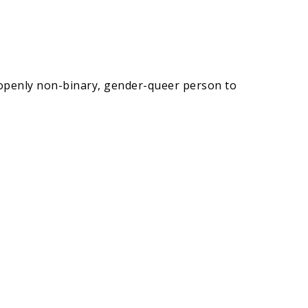
, openly non-binary, gender-queer person to