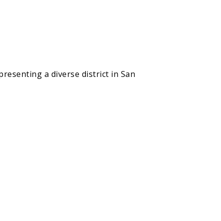
resenting a diverse district in San