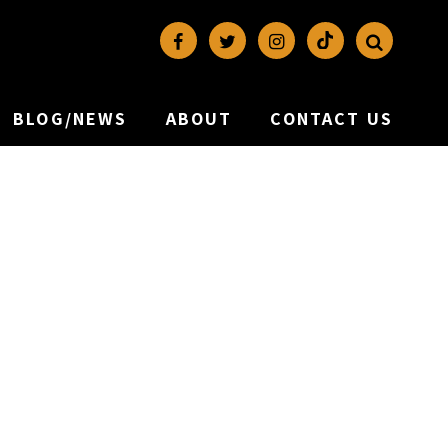
BLOG/NEWS
ABOUT
CONTACT US