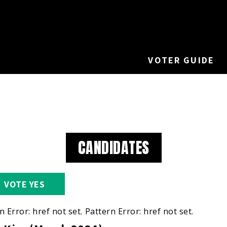
VOTER GUIDE
CANDIDATES
VOTE YES
n Error: href not set.
Pattern Error: href not set.