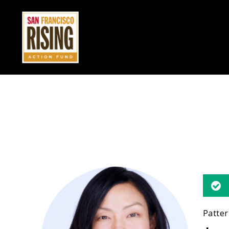
Patter