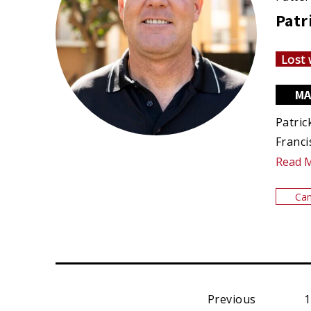
Patr
Lost 
MA
Patric
Franci
Read 
Can
Previous
1