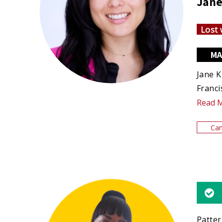
Jane
Lost 
MA
Jane K
Franci
Read 
Can
Patter