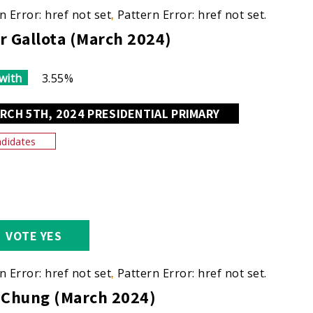
n Error: href not set.
Pattern Error: href not set.
r Gallota (March 2024)
with
3.55%
RCH 5TH, 2024 PRESIDENTIAL PRIMARY
didates
VOTE YES
n Error: href not set.
Pattern Error: href not set.
 Chung (March 2024)