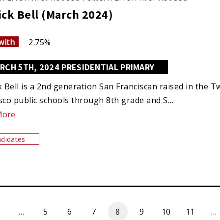
ick Bell (March 2024)
with
2.75%
RCH 5TH, 2024 PRESIDENTIAL PRIMARY
k Bell is a 2nd generation San Franciscan raised in the
sco public schools through 8th grade and S…
More
didates
…
5
6
7
8
9
10
11
…