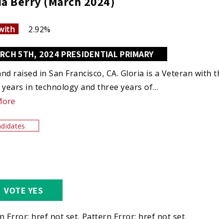
ia Berry (March 2024)
with
2.92%
RCH 5TH, 2024 PRESIDENTIAL PRIMARY
nd raised in San Francisco, CA. Gloria is a Veteran with t
 years in technology and three years of…
More
didates
VOTE YES
n Error: href not set.
Pattern Error: href not set.