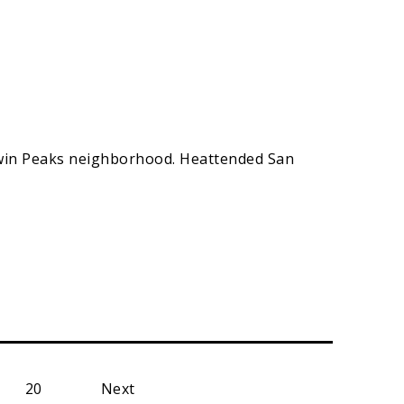
 Twin Peaks neighborhood. Heattended San
20
Next