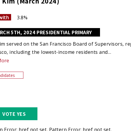
 Kim (March 2024)
with
3.8%
RCH 5TH, 2024 PRESIDENTIAL PRIMARY
im served on the San Francisco Board of Supervisors, rep
sco, including the lowest-income residents and…
More
didates
VOTE YES
n Error: href not set.
Pattern Error: href not set.