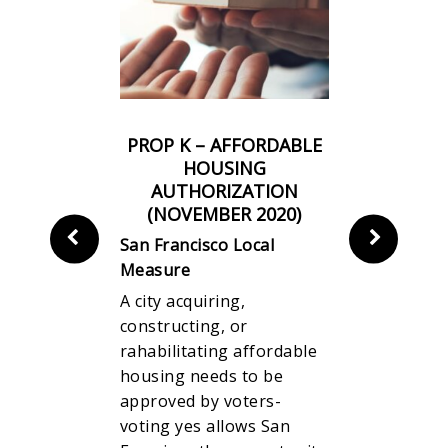
INESS TAX
PROP K – AFFORDABLE
PROP J 
 ON
HOUSING
FOR SAN
N OF TOP
AUTHORIZATION
UNIFI
S PAY TO
(NOVEMBER 2020)
DISTRIC
S’ PAY
San Francisco Local
R 2020)
San Franci
Measure
Local
Measure
A city acquiring,
This measu
constructing, or
ing
wages for 
rahabilitating affordable
 times the
expands te
housing needs to be
 average
programs f
approved by voters-
time they
while redir
voting yes allows San
is measure