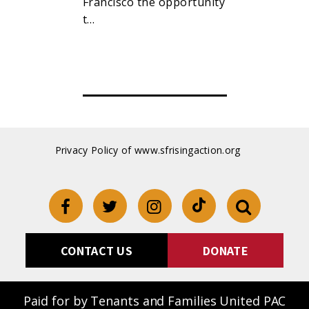
raising, pa
Francisco the opportunity
oss reciepts
t…
Privacy Policy of www.sfrisingaction.org
CONTACT US
DONATE
Paid for by Tenants and Families United PAC