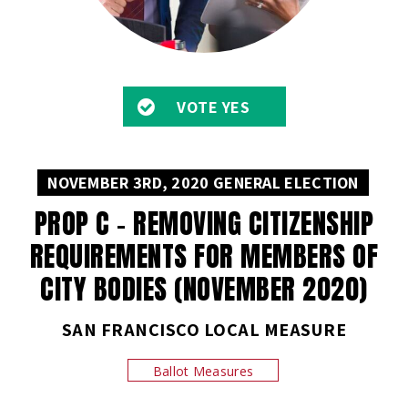
VOTE YES
NOVEMBER 3RD, 2020 GENERAL ELECTION
PROP C – REMOVING CITIZENSHIP
REQUIREMENTS FOR MEMBERS OF
CITY BODIES (NOVEMBER 2020)
SAN FRANCISCO LOCAL MEASURE
Ballot Measures