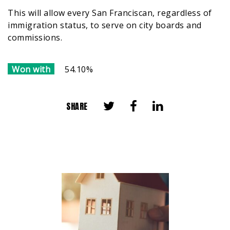
This will allow every San Franciscan, regardless of
immigration status, to serve on city boards and
commissions.
Won with
54.10%
SHARE