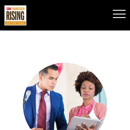
SHO
MOBI
MENU