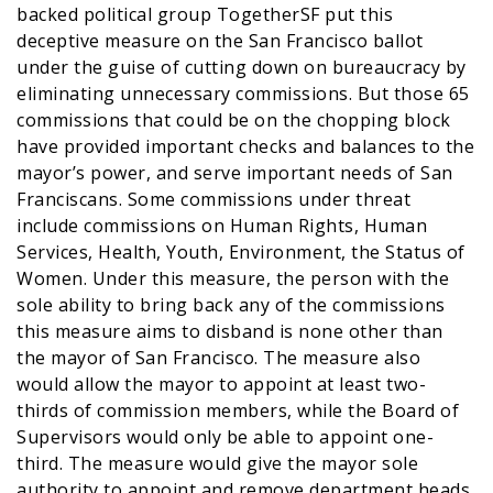
backed political group TogetherSF put this
deceptive measure on the San Francisco ballot
under the guise of cutting down on bureaucracy by
eliminating unnecessary commissions. But those 65
commissions that could be on the chopping block
have provided important checks and balances to the
mayor’s power, and serve important needs of San
Franciscans. Some commissions under threat
include commissions on Human Rights, Human
Services, Health, Youth, Environment, the Status of
Women. Under this measure, the person with the
sole ability to bring back any of the commissions
this measure aims to disband is none other than
the mayor of San Francisco. The measure also
would allow the mayor to appoint at least two-
thirds of commission members, while the Board of
Supervisors would only be able to appoint one-
third. The measure would give the mayor sole
authority to appoint and remove department heads