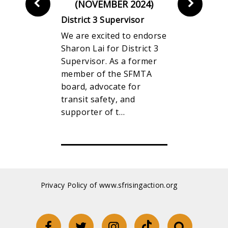
R 2024)
(NOVEMBER 2024)
(NOVEM
rvisor
District 3 Supervisor
District 5 
n Fund is
We are excited to endorse
WWe are p
unce our
Sharon Lai for District 3
endorse Su
or Connie
Supervisor. As a former
Preston for
ct 1
member of the SFMTA
election as 
pervisor
board, advocate for
Supervisor. 
nsive
transit safety, and
term, Supe
ocal…
supporter of t…
worked to 
Privacy Policy of www.sfrisingaction.org