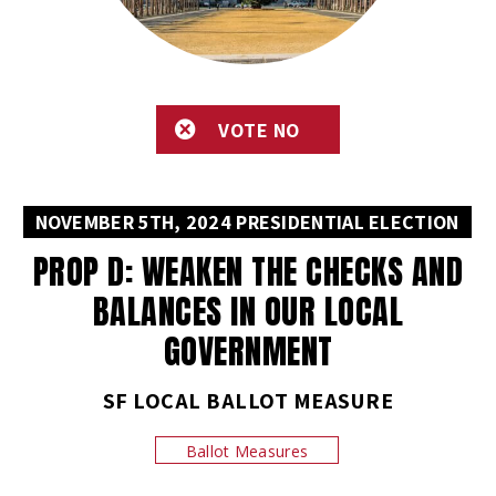
VOTE NO
NOVEMBER 5TH, 2024 PRESIDENTIAL ELECTION
PROP D: WEAKEN THE CHECKS AND
BALANCES IN OUR LOCAL
GOVERNMENT
SF LOCAL BALLOT MEASURE
Ballot Measures