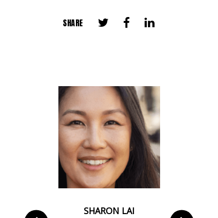
SHARE
 CHAN
SHARON LAI
DEAN