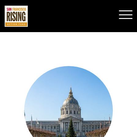
SHO
MOBI
MENU