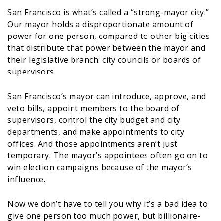
San Francisco is what’s called a “strong-mayor city.”
Our mayor holds a disproportionate amount of
power for one person, compared to other big cities
that distribute that power between the mayor and
their legislative branch: city councils or boards of
supervisors.
San Francisco’s mayor can introduce, approve, and
veto bills, appoint members to the board of
supervisors, control the city budget and city
departments, and make appointments to city
offices. And those appointments aren’t just
temporary. The mayor’s appointees often go on to
win election campaigns because of the mayor’s
influence.
Now we don’t have to tell you why it’s a bad idea to
give one person too much power, but billionaire-