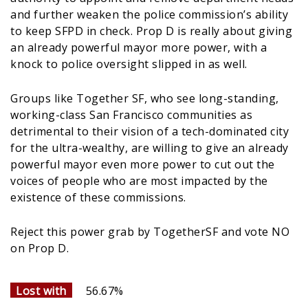
and further weaken the police commission’s ability
to keep SFPD in check. Prop D is really about giving
an already powerful mayor more power, with a
knock to police oversight slipped in as well.
Groups like Together SF, who see long-standing,
working-class San Francisco communities as
detrimental to their vision of a tech-dominated city
for the ultra-wealthy, are willing to give an already
powerful mayor even more power to cut out the
voices of people who are most impacted by the
existence of these commissions.
Reject this power grab by TogetherSF and vote NO
on Prop D.
Lost with
56.67%